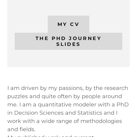
MY CV
THE PHD JOURNEY
SLIDES
I am driven by my passions, by the research
puzzles and quite often by people around
me. I am a quantitative modeler with a PhD
in Decision Sciences and Statistics and I
work with a wide range of methodologies
and fields.