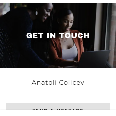
GET IN TOUCH
Anatoli Colicev
SEND A MESSAGE