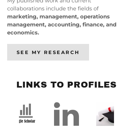
My published work and current
collaborations include the fields of
marketing, management, operations
management, accounting, finance, and
economics.
SEE MY RESEARCH
LINKS TO PROFILES