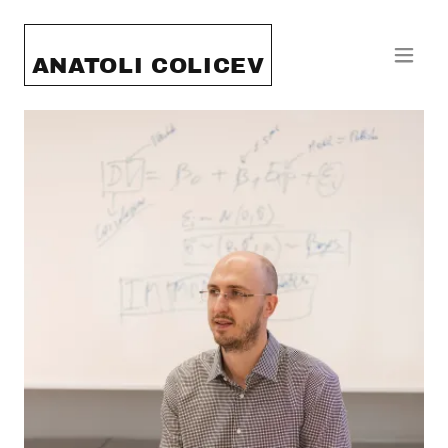
ANATOLI COLICEV