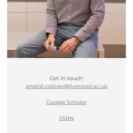
Get in touch:
anatoli.colicev@liverpool.ac.uk
Google Scholar
SSRN